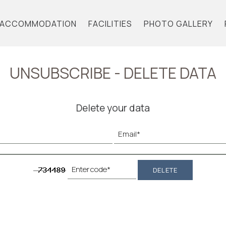
ACCOMMODATION
FACILITIES
PHOTO GALLERY
UNSUBSCRIBE - DELETE DATA
Delete your data
DELETE