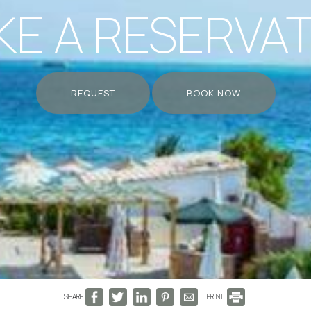
E A RESERVA
REQUEST
BOOK NOW
SHARE
PRINT