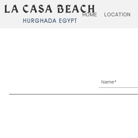
HOME
LOCATION