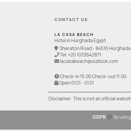
CONTACT US
LA CASA BEACH
Hotel in Hurghada Egypt
Sheraton Road - 84516 Hurghada 
Tel.
+20 1033642871
lacasabeach@outlook.com
Check-in 15:00 Check-out 11:00
Open 01.01 - 01.01
Disclaimer: This is not an official webs
GDPR
By using