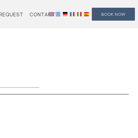
REQUEST
CONTACT
BOOK NOW