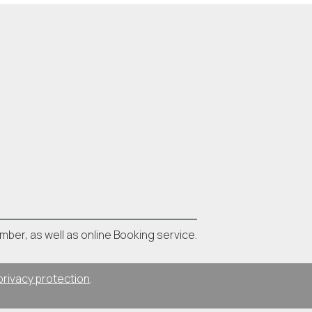
umber, as well as online Booking service.
privacy protection
.