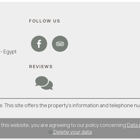
FOLLOW US
- Egypt
REVIEWS
ite. This site offers the property's information and telephone n
 this website, you are agreeing to our policy concerning
Data 
Delete your data